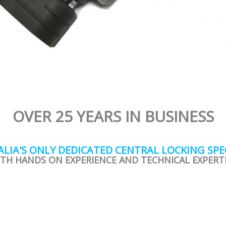
OVER 25 YEARS IN BUSINESS
LIA'S ONLY DEDICATED CENTRAL LOCKING SPE
TH HANDS ON EXPERIENCE AND TECHNICAL EXPERT