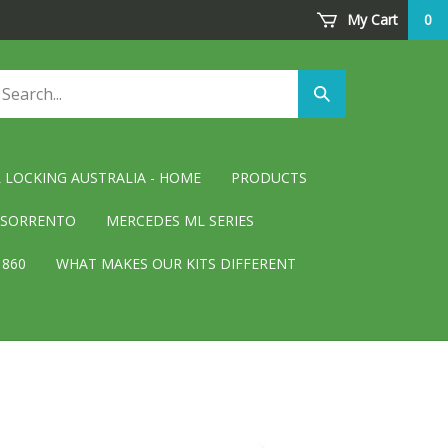
My Cart
0
arch
Submit
ore
search
 LOCKING AUSTRALIA - HOME
PRODUCTS
D SORRENTO
MERCEDES ML SERIES
 860
WHAT MAKES OUR KITS DIFFERENT