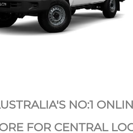
USTRALIA'S NO:1 ONLI
ORE FOR CENTRAL LOC