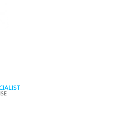
CIALIST
ISE