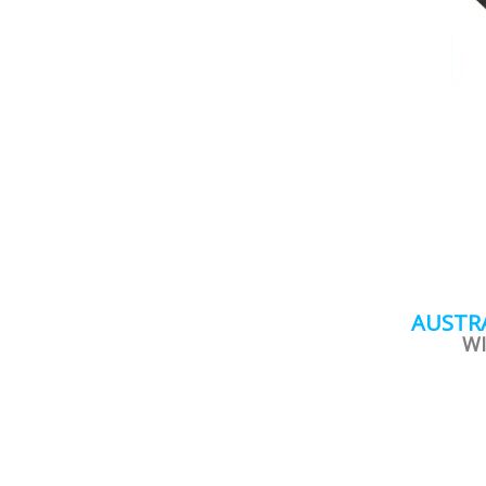
AUSTRA
WI