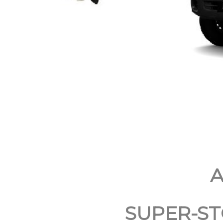
A
SUPER-ST