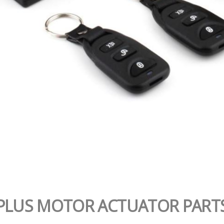
PLUS MOTOR ACTUATOR PART