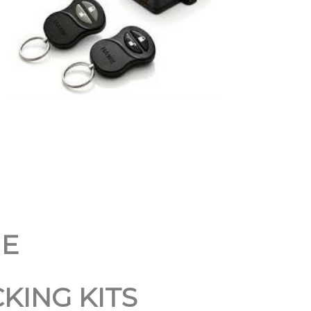
NE
KING KITS