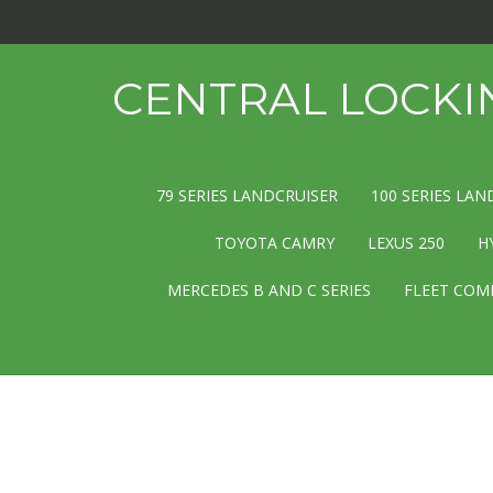
Skip
to
content
CENTRAL LOCKI
79 SERIES LANDCRUISER
100 SERIES LAN
TOYOTA CAMRY
LEXUS 250
H
MERCEDES B AND C SERIES
FLEET COM