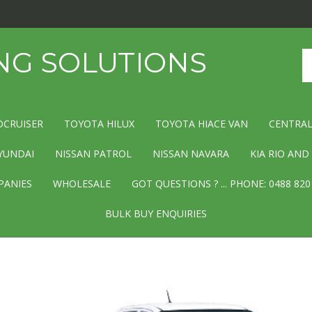
NG SOLUTIONS
Se
st
DCRUISER
TOYOTA HILUX
TOYOTA HIACE VAN
CENTRAL
YUNDAI
NISSAN PATROL
NISSAN NAVARA
KIA RIO AN
PANIES
WHOLESALE
GOT QUESTIONS ? ... PHONE: 0488 820
BULK BUY ENQUIRIES