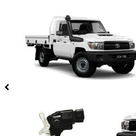
Previous